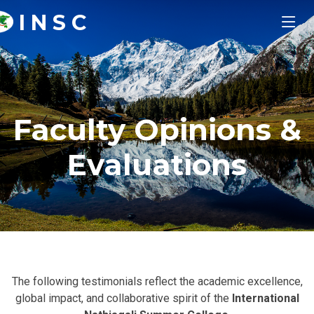
I N S C
Faculty Opinions &
Evaluations
The following testimonials reflect the academic excellence,
global impact, and collaborative spirit of the
International