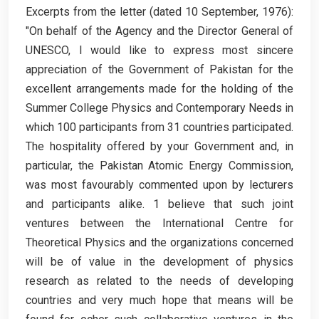
Excerpts from the letter (dated 10 September, 1976):
"On behalf of the Agency and the Director General of
UNESCO, I would like to express most sincere
appreciation of the Government of Pakistan for the
excellent arrangements made for the holding of the
Summer College Physics and Contemporary Needs in
which 100 participants from 31 countries participated.
The hospitality offered by your Government and, in
particular, the Pakistan Atomic Energy Commission,
was most favourably commented upon by lecturers
and participants alike. 1 believe that such joint
ventures between the International Centre for
Theoretical Physics and the organizations concerned
will be of value in the development of physics
research as related to the needs of developing
countries and very much hope that means will be