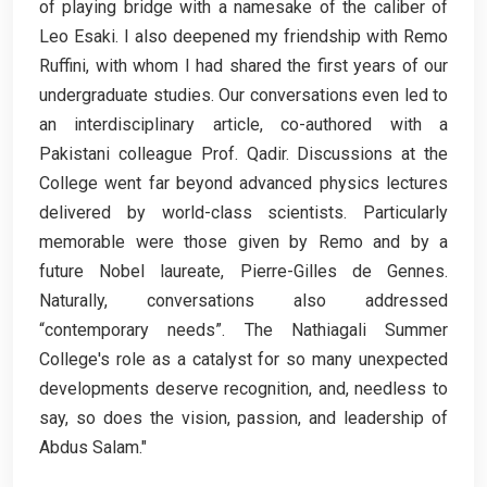
of playing bridge with a namesake of the caliber of
Leo Esaki. I also deepened my friendship with Remo
Ruffini, with whom I had shared the first years of our
undergraduate studies. Our conversations even led to
an interdisciplinary article, co-authored with a
Pakistani colleague Prof. Qadir. Discussions at the
College went far beyond advanced physics lectures
delivered by world-class scientists. Particularly
memorable were those given by Remo and by a
future Nobel laureate, Pierre-Gilles de Gennes.
Naturally, conversations also addressed
“contemporary needs”. The Nathiagali Summer
College's role as a catalyst for so many unexpected
developments deserve recognition, and, needless to
say, so does the vision, passion, and leadership of
Abdus Salam."