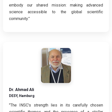
embody our shared mission: making advanced
science accessible to the global scientific
community.”
Dr. Ahmad Ali
DESY, Hamburg
"The INSC's strength lies in its carefully chosen
scientific themes and the presence of a stellar