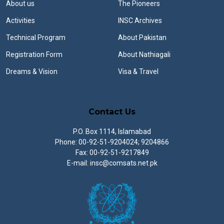
About us
The Pioneers
Activities
INSC Archives
Technical Program
About Pakistan
Registration Form
About Nathiagali
Dreams & Vision
Visa & Travel
Contact Us
P.O. Box 1114, Islamabad
Phone: 00-92-51-9204024; 9204866
Fax: 00-92-51-9217849
E-mail: