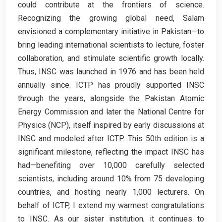
could contribute at the frontiers of science.
Recognizing the growing global need, Salam
envisioned a complementary initiative in Pakistan—to
bring leading international scientists to lecture, foster
collaboration, and stimulate scientific growth locally.
Thus, INSC was launched in 1976 and has been held
annually since. ICTP has proudly supported INSC
through the years, alongside the Pakistan Atomic
Energy Commission and later the National Centre for
Physics (NCP), itself inspired by early discussions at
INSC and modeled after ICTP. This 50th edition is a
significant milestone, reflecting the impact INSC has
had—benefiting over 10,000 carefully selected
scientists, including around 10% from 75 developing
countries, and hosting nearly 1,000 lecturers. On
behalf of ICTP, I extend my warmest congratulations
to INSC. As our sister institution, it continues to