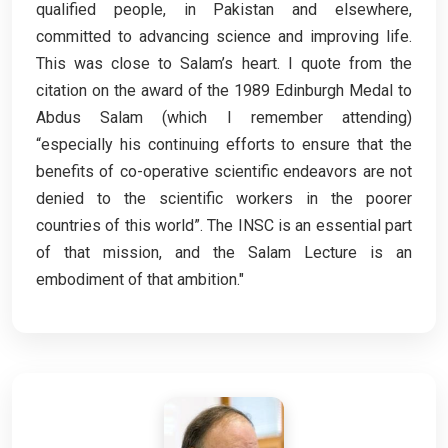
qualified people, in Pakistan and elsewhere,
committed to advancing science and improving life.
This was close to Salam’s heart. I quote from the
citation on the award of the 1989 Edinburgh Medal to
Abdus Salam (which I remember attending)
“especially his continuing efforts to ensure that the
benefits of co-operative scientific endeavors are not
denied to the scientific workers in the poorer
countries of this world”. The INSC is an essential part
of that mission, and the Salam Lecture is an
embodiment of that ambition."