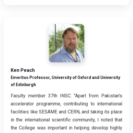
Ken Peach
Emeritus Professor, University of Oxford and University
of Edinburgh
Faculty member 37th INSC: "Apart from Pakistan’s
accelerator programme, contributing to international
facilities like SESAME and CERN, and taking its place
in the international scientific community, I noted that
the College was important in helping develop highly