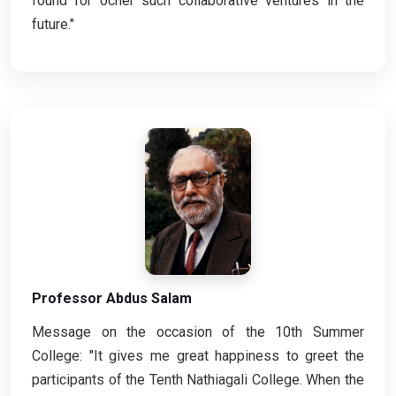
found for ocher such collaborative ventures in the
future."
Professor Abdus Salam
Message on the occasion of the 10th Summer
College: "It gives me great happiness to greet the
participants of the Tenth Nathiagali College. When the