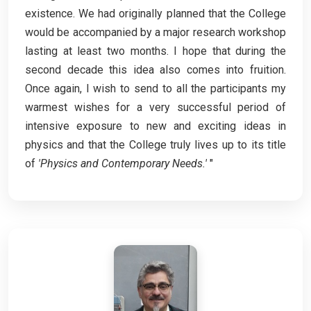
existence. We had originally planned that the College
would be accompanied by a major research workshop
lasting at least two months. I hope that during the
second decade this idea also comes into fruition.
Once again, I wish to send to all the participants my
warmest wishes for a very successful period of
intensive exposure to new and exciting ideas in
physics and that the College truly lives up to its title
of
'Physics and Contemporary Needs.'
"