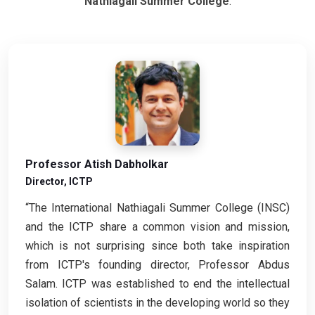
Nathiagali Summer College
.
Professor Atish Dabholkar
Director, ICTP
“The International Nathiagali Summer College (INSC)
and the ICTP share a common vision and mission,
which is not surprising since both take inspiration
from ICTP's founding director, Professor Abdus
Salam. ICTP was established to end the intellectual
isolation of scientists in the developing world so they