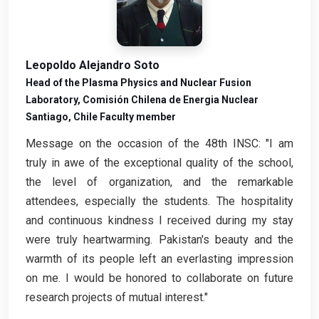
Leopoldo Alejandro Soto
Head of the Plasma Physics and Nuclear Fusion
Laboratory, Comisión Chilena de Energia Nuclear
Santiago, Chile Faculty member
Message on the occasion of the 48th INSC: "I am
truly in awe of the exceptional quality of the school,
the level of organization, and the remarkable
attendees, especially the students. The hospitality
and continuous kindness I received during my stay
were truly heartwarming. Pakistan's beauty and the
warmth of its people left an everlasting impression
on me. I would be honored to collaborate on future
research projects of mutual interest."