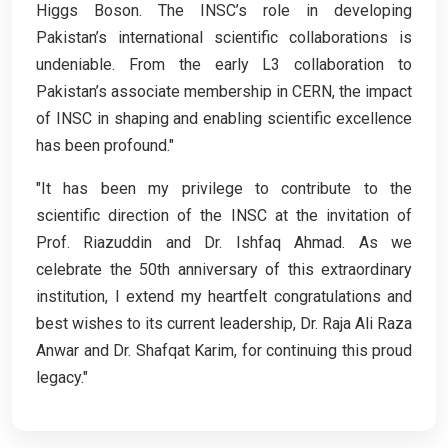
Higgs Boson. The INSC’s role in developing
Pakistan’s international scientific collaborations is
undeniable. From the early L3 collaboration to
Pakistan’s associate membership in CERN, the impact
of INSC in shaping and enabling scientific excellence
has been profound."
"It has been my privilege to contribute to the
scientific direction of the INSC at the invitation of
Prof. Riazuddin and Dr. Ishfaq Ahmad. As we
celebrate the 50th anniversary of this extraordinary
institution, I extend my heartfelt congratulations and
best wishes to its current leadership, Dr. Raja Ali Raza
Anwar and Dr. Shafqat Karim, for continuing this proud
legacy."