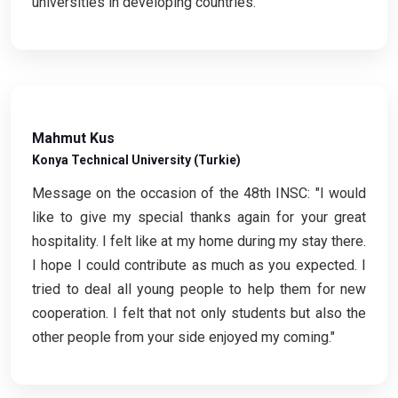
universities in developing countries."
Mahmut Kus
Konya Technical University (Turkie)
Message on the occasion of the 48th INSC: "I would
like to give my special thanks again for your great
hospitality. I felt like at my home during my stay there.
I hope I could contribute as much as you expected. I
tried to deal all young people to help them for new
cooperation. I felt that not only students but also the
other people from your side enjoyed my coming."