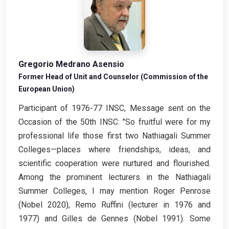
Gregorio Medrano Asensio
Former Head of Unit and Counselor (Commission of the
European Union)
Participant of 1976-77 INSC, Message sent on the
Occasion of the 50th INSC: "So fruitful were for my
professional life those first two Nathiagali Summer
Colleges—places where friendships, ideas, and
scientific cooperation were nurtured and flourished.
Among the prominent lecturers in the Nathiagali
Summer Colleges, I may mention Roger Penrose
(Nobel 2020), Remo Ruffini (lecturer in 1976 and
1977) and Gilles de Gennes (Nobel 1991). Some