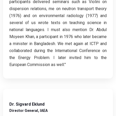
participants delivered seminars such as Violini on
dispersion relations, me on neutron transport theory
(1976) and on environmental radiology (1977) and
several of us wrote texts on teaching science in
national languages. I must also mention Dr. Abdul
Moyeen Khan, a participant in 1976 who later became
a minister in Bangladesh. We met again at ICTP and
collaborated during the International Conference on
the Energy Problem. I later invited him to the
European Commission as well."
Dr. Sigvard Eklund
Director General, IAEA