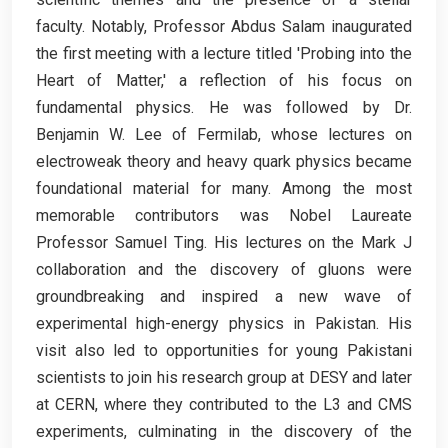
faculty. Notably, Professor Abdus Salam inaugurated
the first meeting with a lecture titled 'Probing into the
Heart of Matter,' a reflection of his focus on
fundamental physics. He was followed by Dr.
Benjamin W. Lee of Fermilab, whose lectures on
electroweak theory and heavy quark physics became
foundational material for many. Among the most
memorable contributors was Nobel Laureate
Professor Samuel Ting. His lectures on the Mark J
collaboration and the discovery of gluons were
groundbreaking and inspired a new wave of
experimental high-energy physics in Pakistan. His
visit also led to opportunities for young Pakistani
scientists to join his research group at DESY and later
at CERN, where they contributed to the L3 and CMS
experiments, culminating in the discovery of the