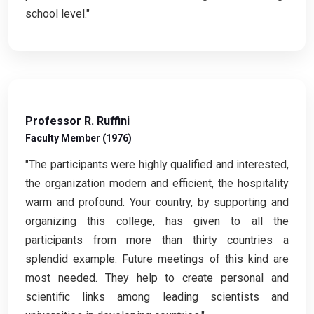
school level."
Professor R. Ruffini
Faculty Member (1976)
"The participants were highly qualified and interested,
the organization modern and efficient, the hospitality
warm and profound. Your country, by supporting and
organizing this college, has given to all the
participants from more than thirty countries a
splendid example. Future meetings of this kind are
most needed. They help to create personal and
scientific links among leading scientists and