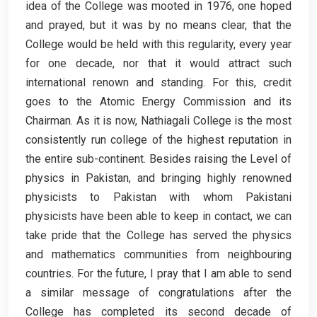
idea of the College was mooted in 1976, one hoped
and prayed, but it was by no means clear, that the
College would be held with this regularity, every year
for one decade, nor that it would attract such
international renown and standing. For this, credit
goes to the Atomic Energy Commission and its
Chairman. As it is now, Nathiagali College is the most
consistently run college of the highest reputation in
the entire sub-continent. Besides raising the Level of
physics in Pakistan, and bringing highly renowned
physicists to Pakistan with whom Pakistani
physicists have been able to keep in contact, we can
take pride that the College has served the physics
and mathematics communities from neighbouring
countries. For the future, I pray that I am able to send
a similar message of congratulations after the
College has completed its second decade of