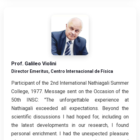
Prof. Galileo Violini
Director Emeritus, Centro Internacional de Física
Participant of the 2nd International Nathiagali Summer
College, 1977. Message sent on the Occasion of the
50th INSC: "The unforgettable experience at
Nathiagali exceeded all expectations. Beyond the
scientific discussions I had hoped for, including on
the latest developments in our research, I found
personal enrichment. I had the unexpected pleasure