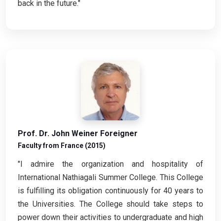
back in the future."
Prof. Dr. John Weiner Foreigner
Faculty from France (2015)
"I admire the organization and hospitality of
International Nathiagali Summer College. This College
is fulfilling its obligation continuously for 40 years to
the Universities. The College should take steps to
power down their activities to undergraduate and high