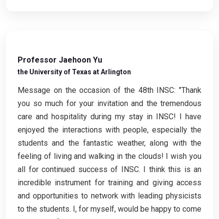
Professor Jaehoon Yu
the University of Texas at Arlington
Message on the occasion of the 48th INSC: "Thank
you so much for your invitation and the tremendous
care and hospitality during my stay in INSC! I have
enjoyed the interactions with people, especially the
students and the fantastic weather, along with the
feeling of living and walking in the clouds! I wish you
all for continued success of INSC. I think this is an
incredible instrument for training and giving access
and opportunities to network with leading physicists
to the students. I, for myself, would be happy to come