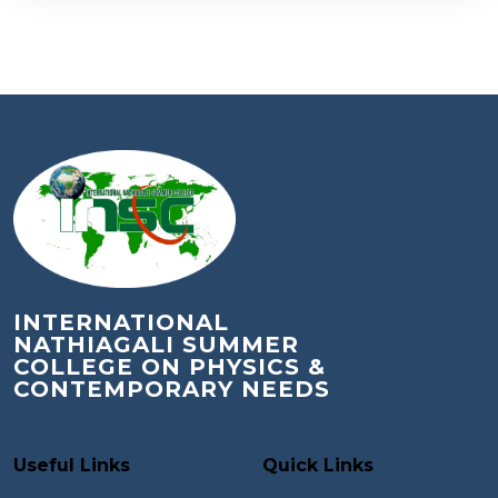
INTERNATIONAL
NATHIAGALI SUMMER
COLLEGE ON PHYSICS &
CONTEMPORARY NEEDS
Useful Links
Quick Links